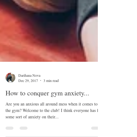
Darihana Nova
Dec 29, 2017
3 min read
How to conquer gym anxiety...
Are you an anxious all around mess when it comes to