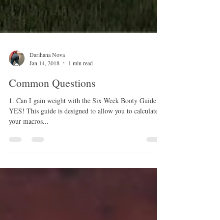
Darihana Nova
Jan 14, 2018
1 min read
Common Questions
1. Can I gain weight with the Six Week Booty Guide
YES! This guide is designed to allow you to calculate
your macros...