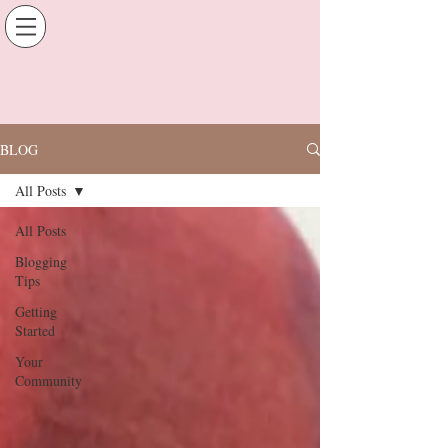
BLOG
All Posts
All Posts
Blogging
Tips
Getting
Started
Your
Community