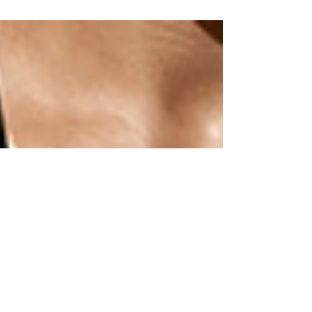
the gym? Welcome to the club! I think everyone has felt
some sort of anxiety on their...