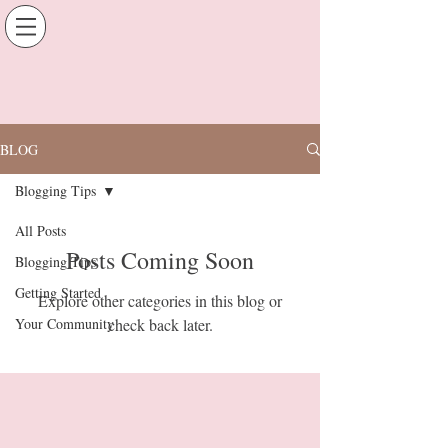
BLOG
Blogging Tips
All Posts
Posts Coming Soon
Blogging Tips
Getting Started
Explore other categories in this blog or
Your Community
check back later.