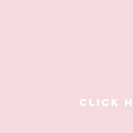
CLICK 