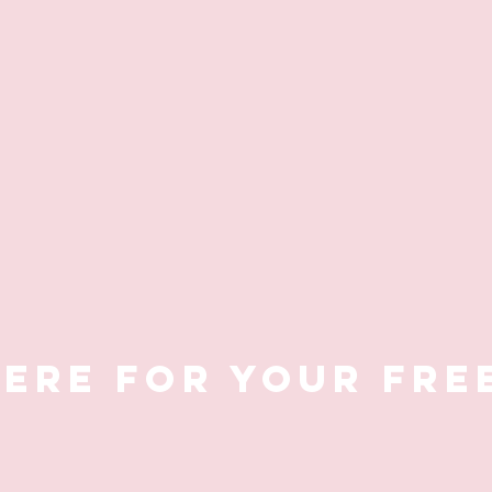
HERE FOR YOUR FRE