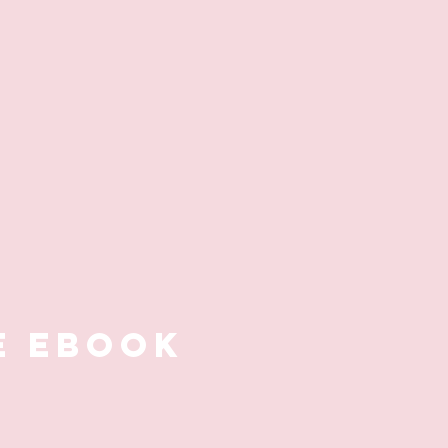
E EBOOK